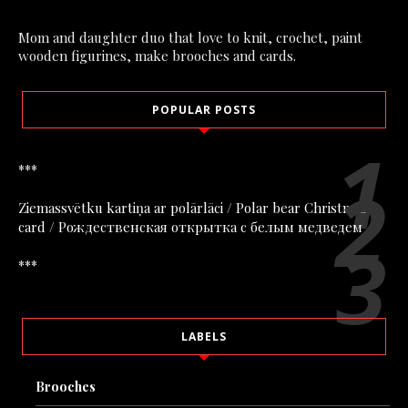
Mom and daughter duo that love to knit, crochet, paint
wooden figurines, make brooches and cards.
POPULAR POSTS
***
Ziemassvētku kartiņa ar polārlāci / Polar bear Christmas
card / Рождественская открытка с белым медведем
***
LABELS
Brooches