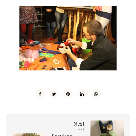
Next
***