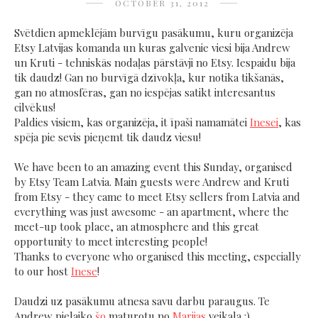
OCTOBER 31, 2012
Svētdien apmeklējām burvīgu pasākumu, kuru organizēja
Etsy Latvijas komanda un kuras galvenie viesi bija Andrew
un Kruti - tehniskās nodaļas pārstāvji no Etsy. Iespaidu bija
tik daudz! Gan no burvīgā dzīvokļa, kur notika tikšanās,
gan no atmosfēras, gan no iespējas satikt interesantus
cilvēkus!
Paldies visiem, kas organizēja, it īpaši namamātei
Inesei
, kas
spēja pie sevis pieņemt tik daudz viesu!
We have been to an amazing event this Sunday, organised
by Etsy Team Latvia. Main guests were Andrew and Kruti
from Etsy - they came to meet Etsy sellers from Latvia and
everything was just awesome - an apartment, where the
meet-up took place, an atmosphere and this great
opportunity to meet interesting people!
Thanks to everyone who organised this meeting, especially
to our host
Inese
!
Daudzi uz pasākumu atnesa savu darbu paraugus. Te
Andrew pielaiko
šo
maturotu no
Marijas
veikala :)