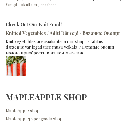
Scrapbook album
3
Knit food
1
Check Out Our Knit Food!
Knitted Vegetables / Adīti Dārzeņi / Вязаные Овощи
Knit vegetables are avialiable in our shop / Adītus
dārzeņus var iegādāties mūsu veikalā / Вязаные овощи
можно приобрести в нашем магазине
MAPLEAPPLE SHOP
MapleApple shop
MapleApplepapergoods shop