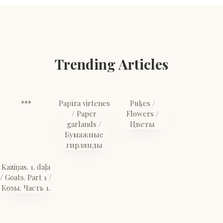
Trending Articles
***
Papīra virtenes
Puķes /
/ Paper
Flowers /
garlands /
Цветы
Бумажные
гирлянды
Kaziņas. 1. daļa
/ Goats. Part 1 /
Козы. Часть 1.