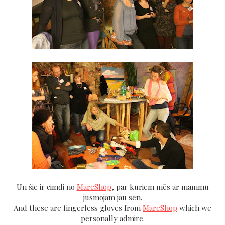
Un šie ir cimdi no
MareShop
, par kuriem mēs ar mammu
jūsmojām jau sen.
And these are fingerless gloves from
MareShop
which we
personally admire.