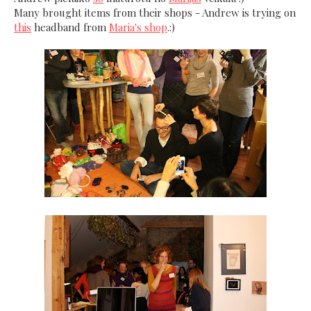
Many brought items from their shops - Andrew is trying on
this
headband from
Maria's shop
.:)