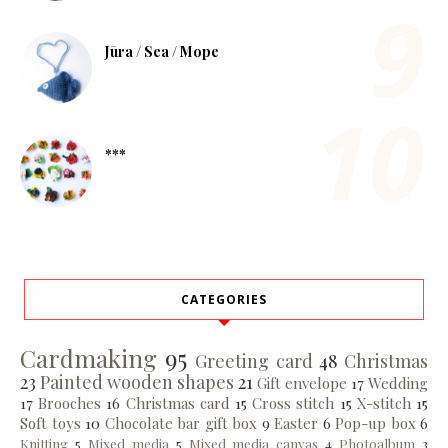
Jūra / Sea / Море
***
CATEGORIES
Cardmaking
95
Greeting card
48
Christmas
23
Painted wooden shapes
21
Gift envelope
17
Wedding
17
Brooches
16
Christmas card
15
Cross stitch
15
X-stitch
15
Soft toys
10
Chocolate bar gift box
9
Easter
6
Pop-up box
6
Knitting
5
Mixed media
5
Mixed media canvas
4
Photoalbum
3