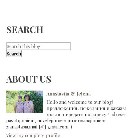
SEARCH
ABOUT US
Anastasija & Jeļena
Hello and welcome to our blog!
предложения, пожелания и заказы
можно передать по адресу / adrese
pasūtījumiem, novēlējumiem un ierosinājumiem
z.anastasia.mail [@] gmail.com :)
View my complete profile