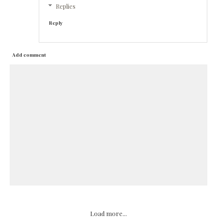
Replies
Reply
Add comment
Load more...