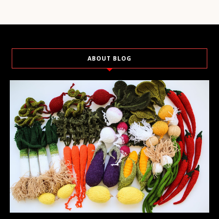
ABOUT BLOG