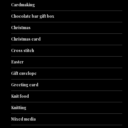
Cardmaking
Chocolate bar gift box
Christmas
Christmas card
Cross stitch
Easter
Gift envelope
Greeting card
Knit food
Knitting
Mixed media