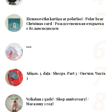
Ziemassvētku kartiņa ar polārlāci / Polar bear
Christmas card / Рождественская открытка
с белым медведем
***
Aitiņas. 3. daļa / Sheeps. Part 3 / Овечки. Часть
3
Veikalam 1 gads! / Shop anniversary! /
Магазину 1 год!