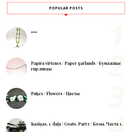
POPULAR POSTS
***
Papīra virtenes / Paper garlands / Бумажные
гирлянды
Puķes / Flowers / Цветы
Kaziņas. 1. daļa / Goats. Part 1 / Козы. Часть 1.