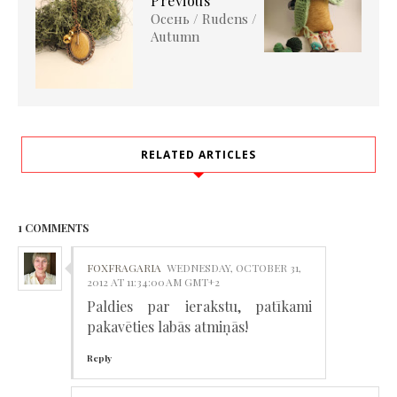
Previous
Осень / Rudens /
Autumn
RELATED ARTICLES
1 COMMENTS
FOXFRAGARIA
WEDNESDAY, OCTOBER 31,
2012 AT 11:34:00 AM GMT+2
Paldies par ierakstu, patīkami
pakavēties labās atmiņās!
Reply