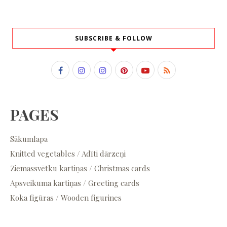
SUBSCRIBE & FOLLOW
PAGES
Sākumlapa
Knitted vegetables / Adīti dārzeņi
Ziemassvētku kartiņas / Christmas cards
Apsveikuma kartiņas / Greeting cards
Koka figūras / Wooden figurines