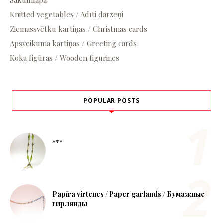
Sākumlapa
Knitted vegetables / Adīti dārzeņi
Ziemassvētku kartiņas / Christmas cards
Apsveikuma kartiņas / Greeting cards
Koka figūras / Wooden figurines
POPULAR POSTS
***
Papīra virtenes / Paper garlands / Бумажные
гирлянды