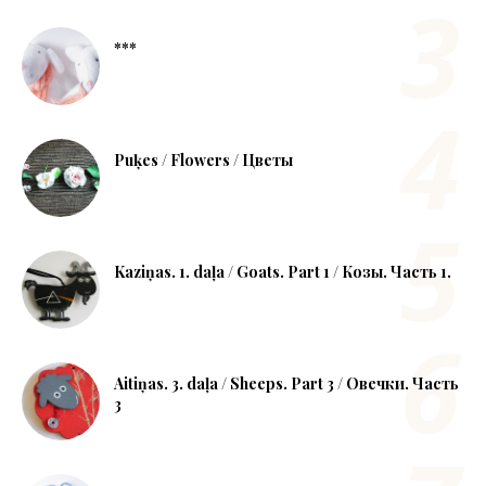
***
Puķes / Flowers / Цветы
Kaziņas. 1. daļa / Goats. Part 1 / Козы. Часть 1.
Aitiņas. 3. daļa / Sheeps. Part 3 / Овечки. Часть
3