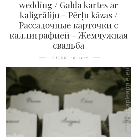
wedding / Galda kartes ar
kaligrāfiju - Pērļu kāzas /
Рассадочные карточки с
каллиграфией - Жемчужная
свадьба
AUGUST 16, 2017