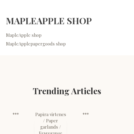
MAPLEAPPLE SHOP
MapleApple shop
MapleApplepapergoods shop
Trending Articles
***
Papīra virtenes
***
/ Paper
garlands /
Бумажные