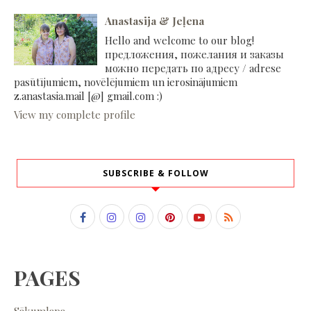
Anastasija & Jeļena
Hello and welcome to our blog!
предложения, пожелания и заказы
можно передать по адресу / adrese
pasūtījumiem, novēlējumiem un ierosinājumiem
z.anastasia.mail [@] gmail.com :)
View my complete profile
SUBSCRIBE & FOLLOW
PAGES