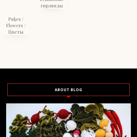
гирлянды
Puķes /
Flowers /
Цветы
ABOUT BLOG