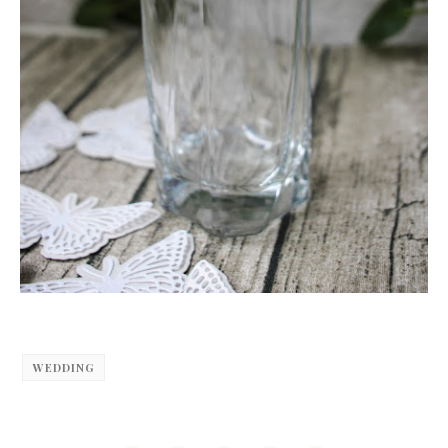
WEDDING