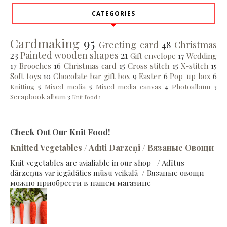
CATEGORIES
Cardmaking
95
Greeting card
48
Christmas
23
Painted wooden shapes
21
Gift envelope
17
Wedding
17
Brooches
16
Christmas card
15
Cross stitch
15
X-stitch
15
Soft toys
10
Chocolate bar gift box
9
Easter
6
Pop-up box
6
Knitting
5
Mixed media
5
Mixed media canvas
4
Photoalbum
3
Scrapbook album
3
Knit food
1
Check Out Our Knit Food!
Knitted Vegetables / Adīti Dārzeņi / Вязаные Овощи
Knit vegetables are avialiable in our shop / Adītus
dārzeņus var iegādāties mūsu veikalā / Вязаные овощи
можно приобрести в нашем магазине