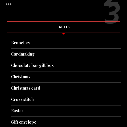
***
LABELS
Brooches
Cardmaking
Chocolate bar gift box
Christmas
Christmas card
Cross stitch
Easter
Gift envelope