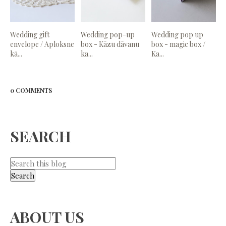
Wedding gift
Wedding pop-up
Wedding pop up
envelope / Aploksne
box - Kāzu dāvanu
box - magic box /
kā...
ka...
Ka...
0 COMMENTS
SEARCH
ABOUT US