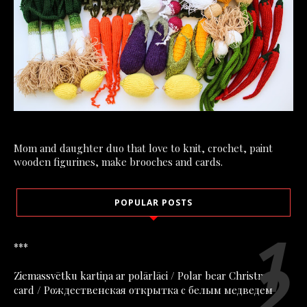
Mom and daughter duo that love to knit, crochet, paint
wooden figurines, make brooches and cards.
POPULAR POSTS
***
Ziemassvētku kartiņa ar polārlāci / Polar bear Christmas
card / Рождественская открытка с белым медведем