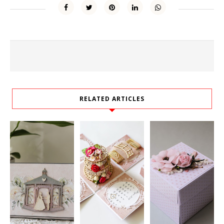
RELATED ARTICLES