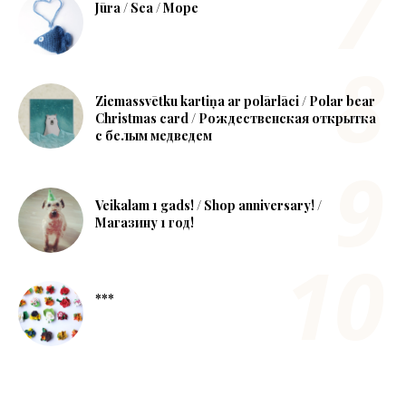
Jūra / Sea / Море
Ziemassvētku kartiņa ar polārlāci / Polar bear
Christmas card / Рождественская открытка
с белым медведем
Veikalam 1 gads! / Shop anniversary! /
Магазину 1 год!
***