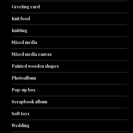
Greeting card
Knit food
Knitting
Mixed media
Mixed media canvas
Painted wooden shapes
Photoalbum
Pop-up box
Scrapbook album
Soft toys
Wedding