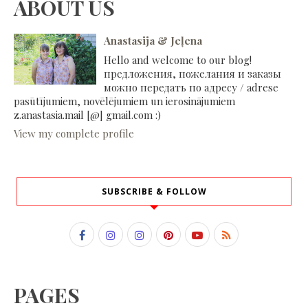
ABOUT US
Anastasija & Jeļena
Hello and welcome to our blog!
предложения, пожелания и заказы
можно передать по адресу / adrese
pasūtījumiem, novēlējumiem un ierosinājumiem
z.anastasia.mail [@] gmail.com :)
View my complete profile
SUBSCRIBE & FOLLOW
PAGES