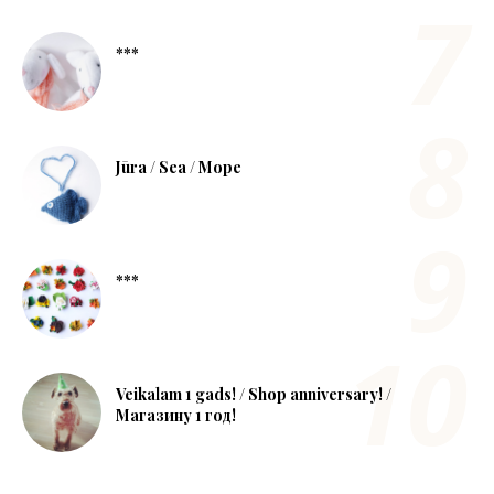
***
Jūra / Sea / Море
***
Veikalam 1 gads! / Shop anniversary! /
Магазину 1 год!