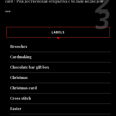
card / Рождественская открытка с белым медведем
***
LABELS
Brooches
Cardmaking
Chocolate bar gift box
Christmas
Christmas card
Cross stitch
Easter