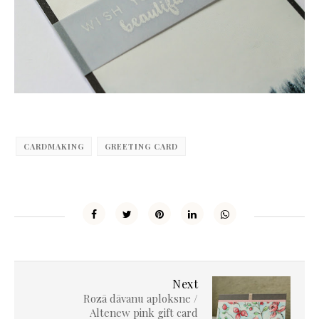
CARDMAKING
GREETING CARD
Next
Rozā dāvanu aploksne /
Altenew pink gift card