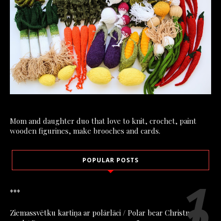
Mom and daughter duo that love to knit, crochet, paint
wooden figurines, make brooches and cards.
POPULAR POSTS
***
Ziemassvētku kartiņa ar polārlāci / Polar bear Christmas