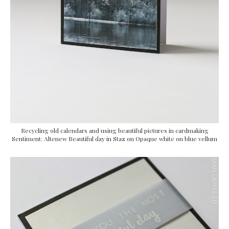
Recycling old calendars and using beautiful pictures in cardmaking
Sentiment: Altenew Beautiful day in Staz on Opaque white on blue vellum