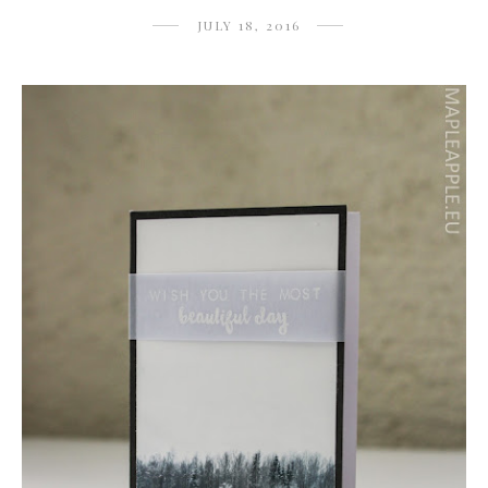
JULY 18, 2016