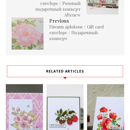
envelope / Розовый
подарочный конверт
Altenew
Previous
Dāvanu aploksne / Gift card
envelope / Подарочный
конверт
RELATED ARTICLES