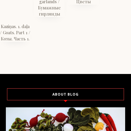
garlands /
Цветы
Бумажные
гирлянды
Kaziņas. 1. daļa
/ Goats. Part 1 /
Козы. Часть 1.
ABOUT BLOG