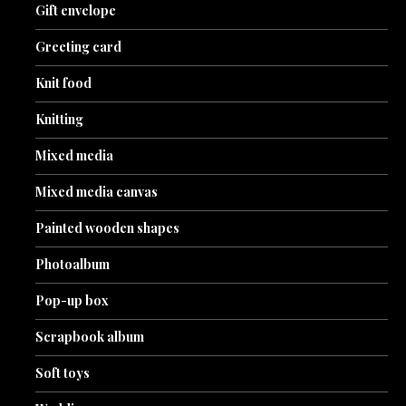
Gift envelope
Greeting card
Knit food
Knitting
Mixed media
Mixed media canvas
Painted wooden shapes
Photoalbum
Pop-up box
Scrapbook album
Soft toys