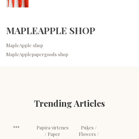
MAPLEAPPLE SHOP
MapleApple shop
MapleApplepapergoods shop
Trending Articles
***
Papīra virtenes
Puķes /
/ Paper
Flowers /