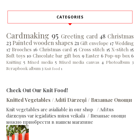
CATEGORIES
Cardmaking
95
Greeting card
48
Christmas
23
Painted wooden shapes
21
Gift envelope
17
Wedding
17
Brooches
16
Christmas card
15
Cross stitch
15
X-stitch
15
Soft toys
10
Chocolate bar gift box
9
Easter
6
Pop-up box
6
Knitting
5
Mixed media
5
Mixed media canvas
4
Photoalbum
3
Scrapbook album
3
Knit food
1
Check Out Our Knit Food!
Knitted Vegetables / Adīti Dārzeņi / Вязаные Овощи
Knit vegetables are avialiable in our shop / Adītus
dārzeņus var iegādāties mūsu veikalā / Вязаные овощи
можно приобрести в нашем магазине