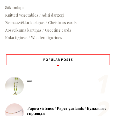
Sākumlapa
Knitted vegetables / Adīti dārzeņi
Ziemassvētku kartiņas / Christmas cards
Apsveikuma kartiņas / Greeting cards
Koka figūras / Wooden figurines
POPULAR POSTS
***
Papīra virtenes / Paper garlands / Бумажные
гирлянды