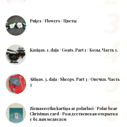
Puķes / Flowers / Цветы
Kaziņas. 1. daļa / Goats. Part 1 / Козы. Часть 1.
Aitiņas. 3. daļa / Sheeps. Part 3 / Овечки. Часть
3
Ziemassvētku kartiņa ar polārlāci / Polar bear
Christmas card / Рождественская открытка
с белым медведем