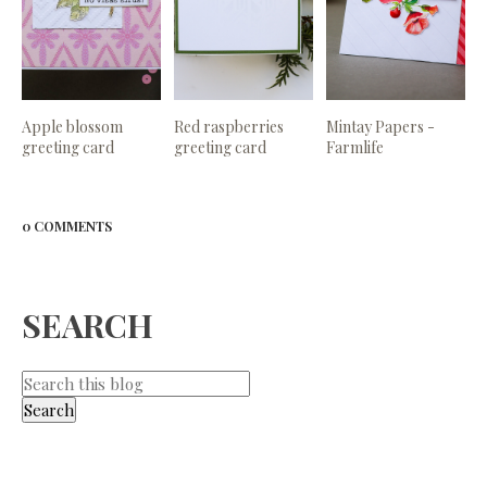
Apple blossom
Red raspberries
Mintay Papers -
greeting card
greeting card
Farmlife
0 COMMENTS
SEARCH